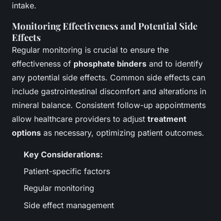
intake.
Monitoring Effectiveness and Potential Side
Effects
Regular monitoring is crucial to ensure the
effectiveness of
phosphate binders
and to identify
any potential side effects. Common side effects can
include gastrointestinal discomfort and alterations in
mineral balance. Consistent follow-up appointments
allow healthcare providers to adjust
treatment
options
as necessary, optimizing patient outcomes.
Key Considerations:
Patient-specific factors
Regular monitoring
Side effect management