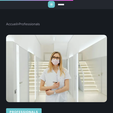
Accueil
›
Professionals
PROFESSIONALS