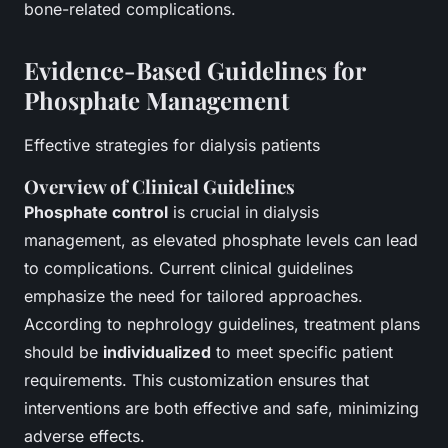
bone-related complications.
Evidence-Based Guidelines for
Phosphate Management
Effective strategies for dialysis patients
Overview of Clinical Guidelines
Phosphate control
is crucial in dialysis
management, as elevated phosphate levels can lead
to complications. Current clinical guidelines
emphasize the need for tailored approaches.
According to nephrology guidelines, treatment plans
should be
individualized
to meet specific patient
requirements. This customization ensures that
interventions are both effective and safe, minimizing
adverse effects.