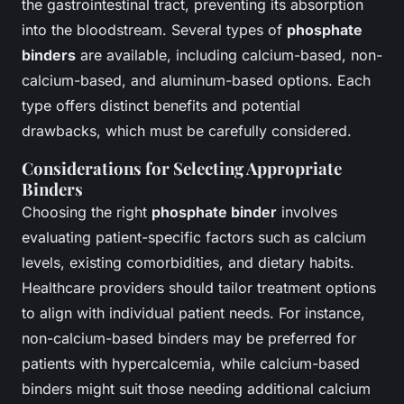
the gastrointestinal tract, preventing its absorption
into the bloodstream. Several types of
phosphate
binders
are available, including calcium-based, non-
calcium-based, and aluminum-based options. Each
type offers distinct benefits and potential
drawbacks, which must be carefully considered.
Considerations for Selecting Appropriate
Binders
Choosing the right
phosphate binder
involves
evaluating patient-specific factors such as calcium
levels, existing comorbidities, and dietary habits.
Healthcare providers should tailor treatment options
to align with individual patient needs. For instance,
non-calcium-based binders may be preferred for
patients with hypercalcemia, while calcium-based
binders might suit those needing additional calcium