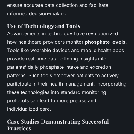
ensure accurate data collection and facilitate
informed decision-making.
Use of Technology and Tools
Advancements in technology have revolutionized
how healthcare providers monitor
phosphate levels
.
Tools like wearable devices and mobile health apps
provide real-time data, offering insights into
patients' daily phosphate intake and excretion
patterns. Such tools empower patients to actively
participate in their health management. Incorporating
these technologies into standard monitoring
protocols can lead to more precise and
individualized care.
Case Studies Demonstrating Successful
Practices