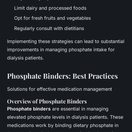
Limit dairy and processed foods
Opt for fresh fruits and vegetables
Regularly consult with dietitians
Implementing these strategies can lead to substantial
improvements in managing phosphate intake for
dialysis patients.
Phosphate Binders: Best Practices
Solutions for effective medication management
Overview of Phosphate Binders
Phosphate binders
are essential in managing
elevated phosphate levels in dialysis patients. These
medications work by binding dietary phosphate in