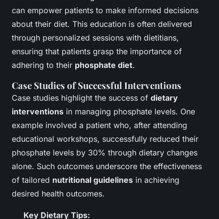
can empower patients to make informed decisions
about their diet. This education is often delivered
through personalized sessions with dietitians,
ensuring that patients grasp the importance of
adhering to their
phosphate diet
.
Case Studies of Successful Interventions
Case studies highlight the success of
dietary
interventions
in managing phosphate levels. One
example involved a patient who, after attending
educational workshops, successfully reduced their
phosphate levels by 30% through dietary changes
alone. Such outcomes underscore the effectiveness
of tailored
nutritional guidelines
in achieving
desired health outcomes.
Key Dietary Tips: