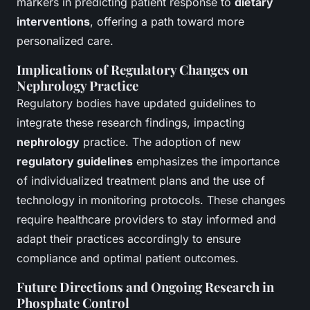
markers in predicting patient response to
dietary
interventions
, offering a path toward more
personalized care.
Implications of Regulatory Changes on
Nephrology Practice
Regulatory bodies have updated guidelines to
integrate these research findings, impacting
nephrology
practice. The adoption of new
regulatory guidelines
emphasizes the importance
of individualized treatment plans and the use of
technology in monitoring protocols. These changes
require healthcare providers to stay informed and
adapt their practices accordingly to ensure
compliance and optimal patient outcomes.
Future Directions and Ongoing Research in
Phosphate Control