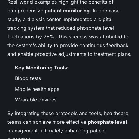
Real-world examples highlight the benefits of
comprehensive
patient monitoring
. In one case
study, a dialysis center implemented a digital
tracking system that reduced phosphate level
fluctuations by 25%. This success was attributed to
the system's ability to provide continuous feedback
and enable proactive adjustments to treatment plans.
Key Monitoring Tools:
Blood tests
Mobile health apps
Wearable devices
By integrating these protocols and tools, healthcare
teams can achieve more effective
phosphate level
management, ultimately enhancing patient