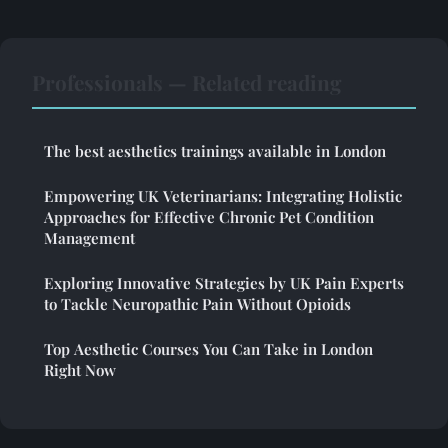
Professionals — Related reading
The best aesthetics trainings available in London
Empowering UK Veterinarians: Integrating Holistic
Approaches for Effective Chronic Pet Condition
Management
Exploring Innovative Strategies by UK Pain Experts
to Tackle Neuropathic Pain Without Opioids
Top Aesthetic Courses You Can Take in London
Right Now