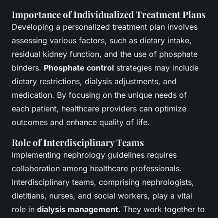
Importance of Individualized Treatment Plans
Developing a personalized treatment plan involves
assessing various factors, such as dietary intake,
residual kidney function, and the use of phosphate
binders.
Phosphate control
strategies may include
dietary restrictions, dialysis adjustments, and
medication. By focusing on the unique needs of
each patient, healthcare providers can optimize
outcomes and enhance quality of life.
Role of Interdisciplinary Teams
Implementing nephrology guidelines requires
collaboration among healthcare professionals.
Interdisciplinary teams, comprising nephrologists,
dietitians, nurses, and social workers, play a vital
role in
dialysis management
. They work together to