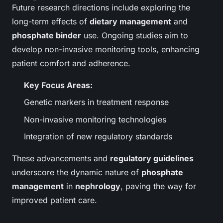
Future research directions include exploring the
long-term effects of
dietary management
and
phosphate binder
use. Ongoing studies aim to
develop non-invasive monitoring tools, enhancing
patient comfort and adherence.
Key Focus Areas:
Genetic markers in treatment response
Non-invasive monitoring technologies
Integration of new regulatory standards
These advancements and
regulatory guidelines
underscore the dynamic nature of
phosphate
management
in
nephrology
, paving the way for
improved patient care.