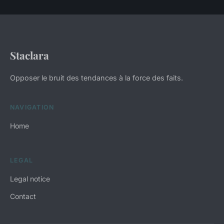
Staclara
Opposer le bruit des tendances à la force des faits.
NAVIGATION
Home
LEGAL
Legal notice
Contact