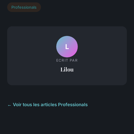
Professionals
L
ECRIT PAR
Lilou
← Voir tous les articles Professionals