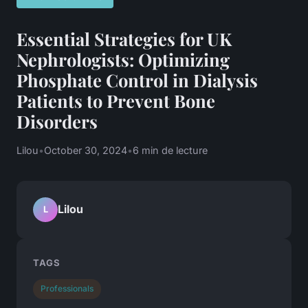
Essential Strategies for UK
Nephrologists: Optimizing
Phosphate Control in Dialysis
Patients to Prevent Bone
Disorders
Lilou
•
October 30, 2024
•
6 min de lecture
Lilou
L
TAGS
Professionals