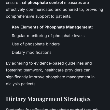
ensure that
phosphate control
measures are
effectively communicated and adhered to, providing
comprehensive support to patients.
Key Elements of Phosphate Management:
Regular monitoring of phosphate levels
Use of phosphate binders
Dietary modifications
By adhering to evidence-based guidelines and
fostering teamwork, healthcare providers can
significantly improve phosphate management in
dialysis patients.
Dietary Management Strategies
Strategies for effective phosphate control through