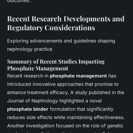
outcomes.
Recent Research Developments and
Regulatory Considerations
Exploring advancements and guidelines shaping
nephrology practice
Summary of Recent Studies Impacting
Phosphate Management
Recent research in
phosphate management
has
introduced innovative approaches that promise to
enhance treatment efficacy. A study published in the
Journal of Nephrology highlighted a novel
phosphate binder
formulation that significantly
reduces side effects while maintaining effectiveness.
Another investigation focused on the role of genetic