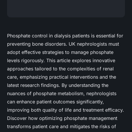
Phosphate control in dialysis patients is essential for
preventing bone disorders. UK nephrologists must
adopt effective strategies to manage phosphate
levels rigorously. This article explores innovative
approaches tailored to the complexities of renal
care, emphasizing practical interventions and the
latest research findings. By understanding the
nuances of phosphate metabolism, nephrologists
can enhance patient outcomes significantly,
improving both quality of life and treatment efficacy.
Discover how optimizing phosphate management
transforms patient care and mitigates the risks of