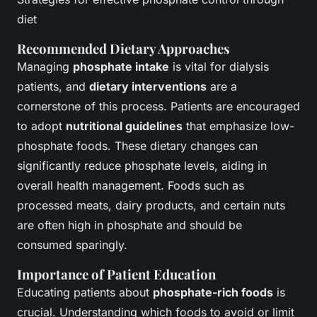
diet
Recommended Dietary Approaches
Managing
phosphate intake
is vital for dialysis
patients, and
dietary interventions
are a
cornerstone of this process. Patients are encouraged
to adopt
nutritional guidelines
that emphasize low-
phosphate foods. These dietary changes can
significantly reduce phosphate levels, aiding in
overall health management. Foods such as
processed meats, dairy products, and certain nuts
are often high in phosphate and should be
consumed sparingly.
Importance of Patient Education
Educating patients about
phosphate-rich foods
is
crucial. Understanding which foods to avoid or limit