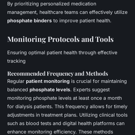
By prioritizing personalized medication
management, healthcare teams can effectively utilize
phosphate binders
to improve patient health.
Monitoring Protocols and Tools
Ensuring optimal patient health through effective
tracking
Recommended Frequency and Methods
Regular
patient monitoring
is crucial for maintaining
balanced
phosphate levels
. Experts suggest
monitoring phosphate levels at least once a month
for dialysis patients. This frequency allows for timely
adjustments in treatment plans. Utilizing clinical tools
such as blood tests and digital health platforms can
enhance monitoring efficiency. These methods